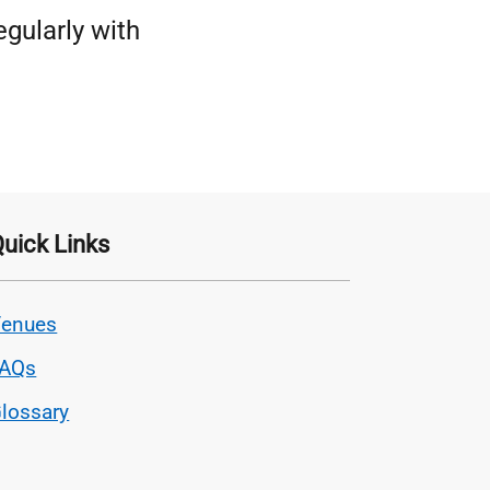
egularly with
uick Links
enues
FAQs
lossary