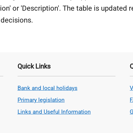
ion' or 'Description'. The table is updated r
decisions.
Quick Links
Q
Bank and local holidays
V
Primary legislation
Links and Useful Information
G