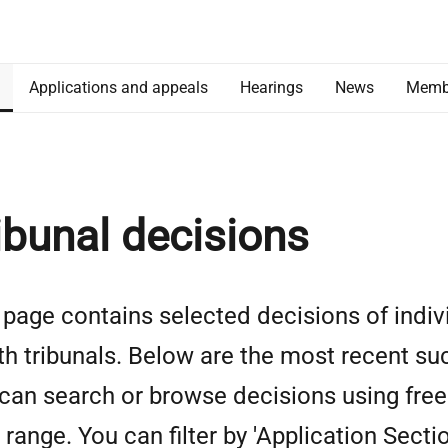
Applications and appeals
Hearings
News
Memb
ibunal decisions
 page contains selected decisions of indiv
th tribunals. Below are the most recent su
can search or browse decisions using free 
 range. You can filter by 'Application Sectio