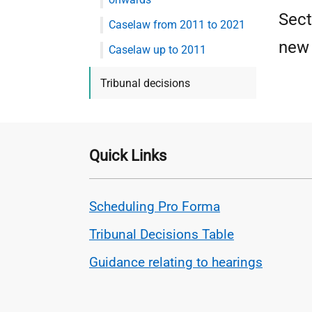
Sect
Caselaw from 2011 to 2021
new 
Caselaw up to 2011
Tribunal decisions
Quick Links
Scheduling Pro Forma
Tribunal Decisions Table
Guidance relating to hearings