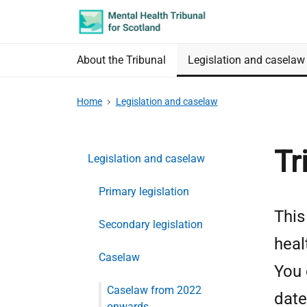
Skip
Accessibility
to
information
main
About the Tribunal
Legislation and caselaw
content
Home
Legislation and caselaw
Tr
Legislation and caselaw
Primary legislation
This
Secondary legislation
heal
Caselaw
You 
Caselaw from 2022
date
onwards