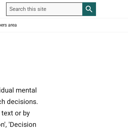
Search
Search
this
site
ers area
idual mental
ch decisions.
text or by
n', 'Decision