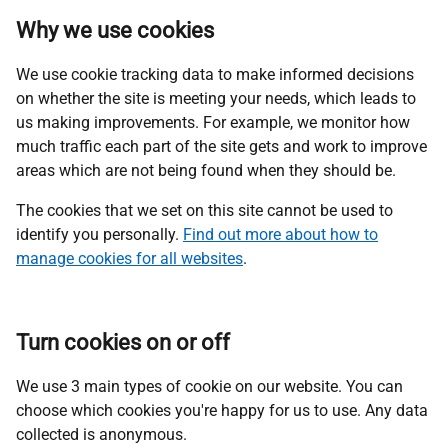
Why we use cookies
We use cookie tracking data to make informed decisions
on whether the site is meeting your needs, which leads to
us making improvements. For example, we monitor how
much traffic each part of the site gets and work to improve
areas which are not being found when they should be.
The cookies that we set on this site cannot be used to
identify you personally.
Find out more about how to
manage cookies for all
websites
.
Turn cookies on or off
We use 3 main types of cookie on our website. You can
choose which cookies you're happy for us to use. Any data
collected is anonymous.