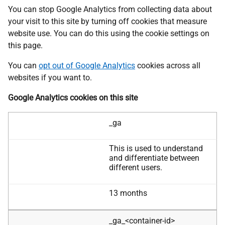
You can stop Google Analytics from collecting data about
your visit to this site by turning off cookies that measure
website use. You can do this using the cookie settings on
this page.
You can
opt out of Google Analytics
cookies across all
websites if you want to.
Google Analytics cookies on this site
Cookie
_ga
Name
This is used to understand
Purpose
and differentiate between
different users.
13 months
Expire
_ga_<container-id>