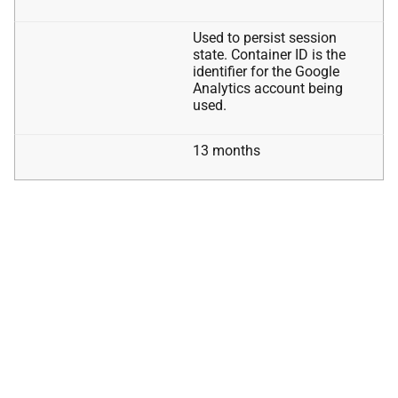
Used to persist session
state. Container ID is the
identifier for the Google
Analytics account being
used.
13 months