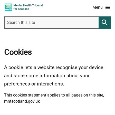
Skip
Accessibility
Menu
to
information
main
Search
content
this
Searc
site
Cookies
A cookie lets a website recognise your device
and store some information about your
preferences or interactions.
This cookies statement applies to all pages on this site,
mhtscotland.gov.uk