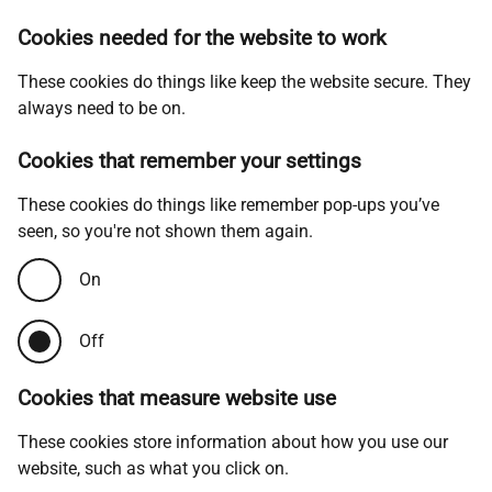
Cookies needed for the website to work
These cookies do things like keep the website secure. They
always need to be on.
Cookies that remember your settings
These cookies do things like remember pop-ups you’ve
seen, so you're not shown them again.
On
Off
Cookies that measure website use
These cookies store information about how you use our
website, such as what you click on.