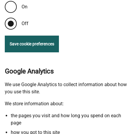
On
Off
Save cookie preferences
Google Analytics
We use Google Analytics to collect information about how
you use this site.
We store information about:
the pages you visit and how long you spend on each
page
how you got to this site