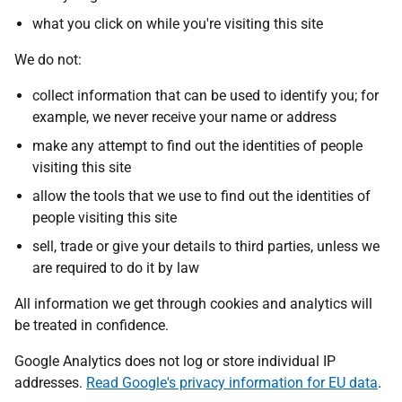
what you click on while you're visiting this site
We do not:
collect information that can be used to identify you; for
example, we never receive your name or address
make any attempt to find out the identities of people
visiting this site
allow the tools that we use to find out the identities of
people visiting this site
sell, trade or give your details to third parties, unless we
are required to do it by law
All information we get through cookies and analytics will
be treated in confidence.
Google Analytics does not log or store individual IP
addresses.
Read Google's privacy information for EU data
.